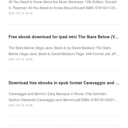
All You Need to Know About the Music Business: 10th Edition. Donald
S. Passman All-You-Need-to-Know-About-the.pdf ISBN: 9781501122…
2021.05.13 18:10
Free ebook download for ipad mini The Stars Below (Vega Jane, Book 4) 9781338263961
The Stars Below (Vega Jane, Book 4) by David Baldacci The Stars
Below (Vega Jane, Book 4) David Baldacci Page: 448 Format: pdf, eP…
2021.05.13 18:09
Download free ebooks in epub format Caravaggio and Bernini: Early Baroque in Rome
Caravaggio and Bernini: Early Baroque in Rome. Frits Scholten,
Gudrun Swoboda Caravaggio-and-Bernini.pdf ISBN: 978379135921…
2021.05.13 18:08