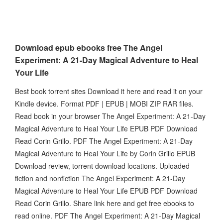
Download epub ebooks free The Angel
Experiment: A 21-Day Magical Adventure to Heal
Your Life
Best book torrent sites Download it here and read it on your
Kindle device. Format PDF | EPUB | MOBI ZIP RAR files.
Read book in your browser The Angel Experiment: A 21-Day
Magical Adventure to Heal Your Life EPUB PDF Download
Read Corin Grillo. PDF The Angel Experiment: A 21-Day
Magical Adventure to Heal Your Life by Corin Grillo EPUB
Download review, torrent download locations. Uploaded
fiction and nonfiction The Angel Experiment: A 21-Day
Magical Adventure to Heal Your Life EPUB PDF Download
Read Corin Grillo. Share link here and get free ebooks to
read online. PDF The Angel Experiment: A 21-Day Magical