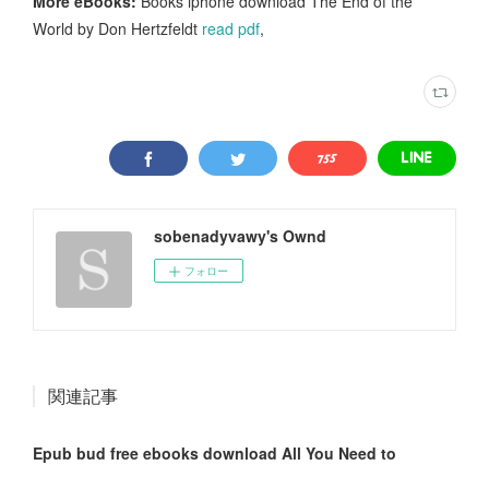
More eBooks:
Books iphone download The End of the
World by Don Hertzfeldt
read pdf
,
sobenadyvawy's Ownd
フォロー
関連記事
Epub bud free ebooks download All You Need to