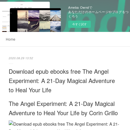
Ameba Owndで
あなただけのホームページやブログをつ
くろう
今すぐ試す
Home
2020.08.29 13:52
Download epub ebooks free The Angel
Experiment: A 21-Day Magical Adventure
to Heal Your Life
The Angel Experiment: A 21-Day Magical
Adventure to Heal Your Life by Corin Grillo