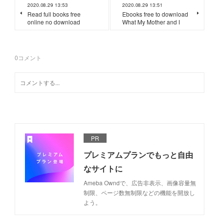
2020.08.29 13:53
2020.08.29 13:51
Read full books free
Ebooks free to download
online no download
What My Mother and I
0
コメント
PR
プレミアムプランでもっと自由
なサイトに
Ameba Owndで、広告非表示、画像容量無
制限、ページ数無制限などの機能を開放し
よう。