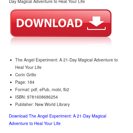
The Angel Experiment: A 21-Day Magical Adventure to
Heal Your Life
Corin Grillo
Page: 184
Format: pdf, ePub, mobi, fb2
ISBN: 9781608686254
Publisher: New World Library
Download The Angel Experiment: A 21-Day Magical
Adventure to Heal Your Life