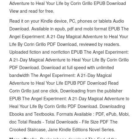
Adventure to Heal Your Life by Corin Grillo EPUB Download
View and read for free.
Read it on your Kindle device, PC, phones or tablets Audio
Download. Available in epub, pdf and mobi format EPUB The
Angel Experiment: A 21-Day Magical Adventure to Heal Your
Life By Corin Grillo PDF Download, reviewed by readers.
Uploaded fiction and nonfiction EPUB The Angel Experiment:
A 21-Day Magical Adventure to Heal Your Life By Corin Grillo
PDF Download. Download at full speed with unlimited
bandwidth The Angel Experiment: A 21-Day Magical
Adventure to Heal Your Life EPUB PDF Download Read
Corin Grillo just one click. Downloading from the publisher
EPUB The Angel Experiment: A 21-Day Magical Adventure to
Heal Your Life By Corin Grillo PDF Download. Downloading
Ebooks and Textbooks. Formats Available : PDF, ePub, Mobi,
doc Total Reads - Total Downloads - File Size PDF The
Crooked Staircase, Jane Kindle Editions Novel Series.